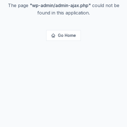
The page
"
wp-admin/admin-ajax.php
"
could not be
found in this application.
Go Home