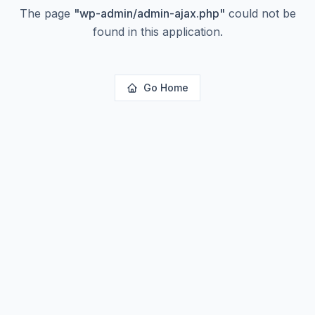
The page
"
wp-admin/admin-ajax.php
"
could not be
found in this application.
Go Home