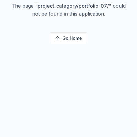
The page
"
project_category/portfolio-07/
"
could
not be found in this application.
Go Home