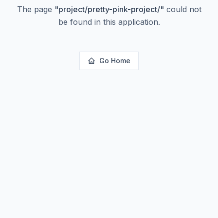
The page
"
project/pretty-pink-project/
"
could not
be found in this application.
Go Home